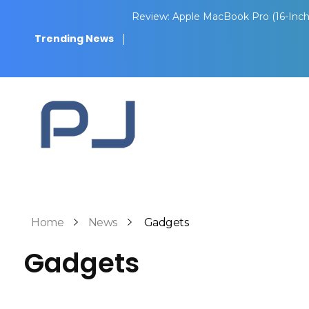
Review: Apple MacBook Pro (16-Inch
Trending News
Pith Journal
Home
News
Gadgets
Gadgets