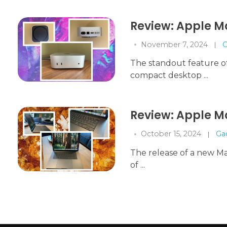
Review: Apple M
November 7, 2024
G
The standout feature of 
compact desktop ...
Review: Apple M
October 15, 2024
Ga
The release of a new Mac
of ...