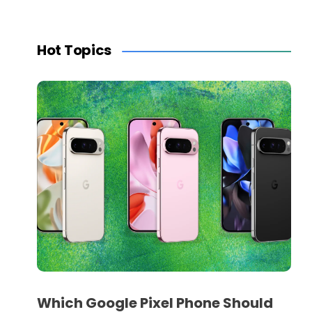
Hot Topics
Which Google Pixel Phone Should