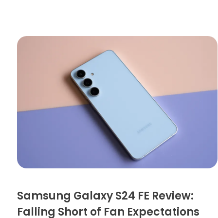
Samsung Galaxy S24 FE Review:
Falling Short of Fan Expectations