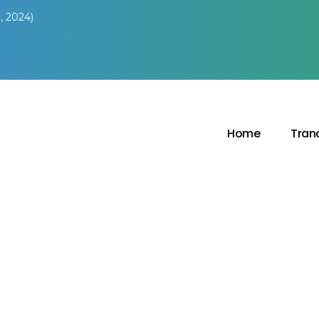
, 2024)
Home
Tran