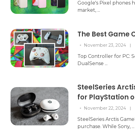
Google's Pixel phones 
market, ...
The Best Game C
November 23, 2024
Top Controller for PC: Sc
DualSense ...
SteelSeries Arc
for PlayStation
November 22, 2024
SteelSeries Arctis Game
purchase. While Sony, ...