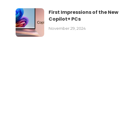
First Impressions of the New
Copilot+ PCs
November 29, 2024