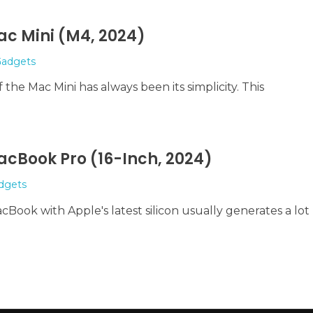
ac Mini (M4, 2024)
adgets
the Mac Mini has always been its simplicity. This
acBook Pro (16-Inch, 2024)
dgets
Book with Apple's latest silicon usually generates a lot