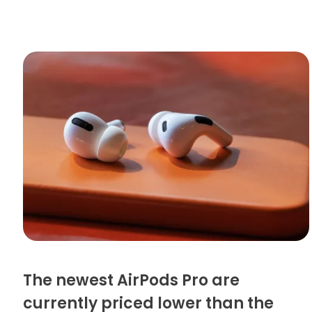
The newest AirPods Pro are
currently priced lower than the