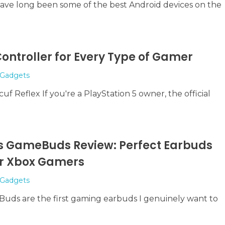
have long been some of the best Android devices on the
ontroller for Every Type of Gamer
Gadgets
uf Reflex If you're a PlayStation 5 owner, the official
tis GameBuds Review: Perfect Earbuds
 or Xbox Gamers
Gadgets
Buds are the first gaming earbuds I genuinely want to