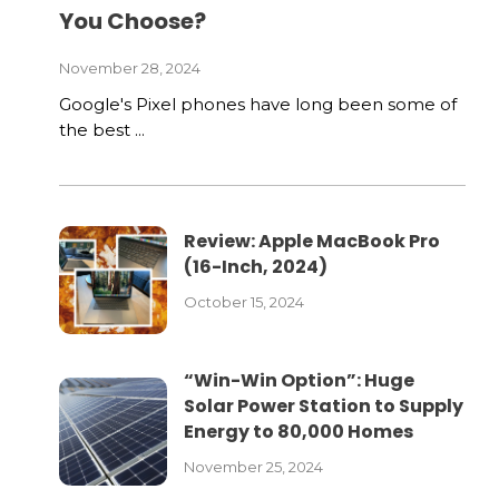
You Choose?
November 28, 2024
Google's Pixel phones have long been some of
the best ...
Review: Apple MacBook Pro
(16-Inch, 2024)
October 15, 2024
“Win-Win Option”: Huge
Solar Power Station to Supply
Energy to 80,000 Homes
November 25, 2024