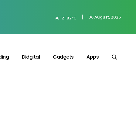
06 August, 2026
21.82°C
ding
Didgital
Gadgets
Apps