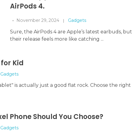
AirPods 4.
November 29, 2024
Gadgets
Sure, the AirPods 4 are Apple’s latest earbuds, but
their release feels more like catching ...
for Kid
Gadgets
ablet" is actually just a good flat rock. Choose the right
xel Phone Should You Choose?
Gadgets