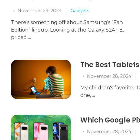
November 29, 2024
Gadgets
There’s something off about Samsung’s “Fan
Edition” lineup. Looking at the Galaxy S24 FE,
priced ...
The Best Tablets 
November 28, 2024
My children's favorite "t
one, ...
Which Google Pi
November 28, 2024